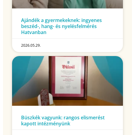
Ajándék a gyermekeknek: ingyenes
beszéd-, hang- és nyelésfelmérés
Hatvanban
2026.05.29.
Büszkék vagyunk: rangos elismerést
kapott intézményünk