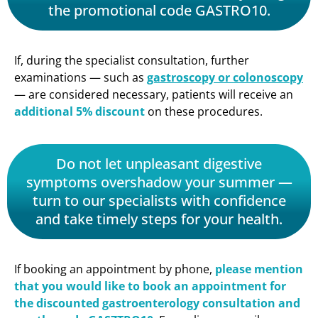
the promotional code GASTRO10.
If, during the specialist consultation, further
examinations — such as
gastroscopy or colonoscopy
— are considered necessary, patients will receive an
additional 5% discount
on these procedures.
Do not let unpleasant digestive
symptoms overshadow your summer —
turn to our specialists with confidence
and take timely steps for your health.
If booking an appointment by phone,
please mention
that you would like to book an appointment for
the discounted gastroenterology consultation and