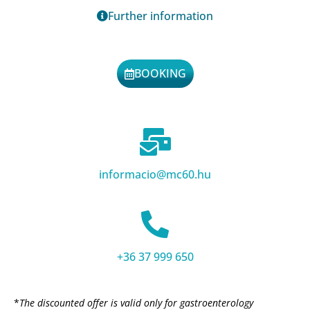
Further information
BOOKING
informacio@mc60.hu
+36 37 999 650
*
The discounted offer is valid only for gastroenterology