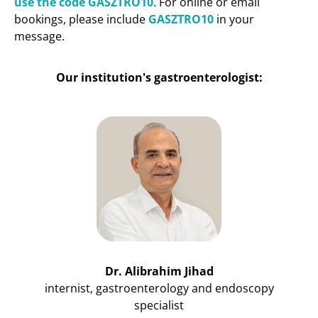
use the code GASZTRO10
. For online or email
bookings, please include
GASZTRO10
in your
message.
Our institution's gastroenterologist:
Dr. Alibrahim Jihad
internist, gastroenterology and endoscopy
specialist