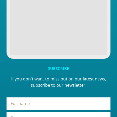
SUBSCRIBE
If you don't want to miss out on our latest news,
subscribe to our newsletter!