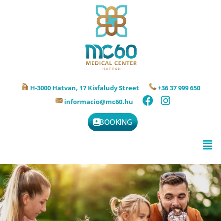
H-3000 Hatvan, 17 Kisfaludy Street
+36 37 999 650
informacio@mc60.hu
BOOKING