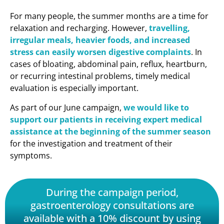
For many people, the summer months are a time for
relaxation and recharging. However,
travelling,
irregular meals, heavier foods, and increased
stress can easily worsen digestive complaints
. In
cases of bloating, abdominal pain, reflux, heartburn,
or recurring intestinal problems, timely medical
evaluation is especially important.
As part of our June campaign,
we would like to
support our patients in receiving expert medical
assistance at the beginning of the summer season
for the investigation and treatment of their
symptoms.
During the campaign period,
gastroenterology consultations are
available with a 10% discount by using