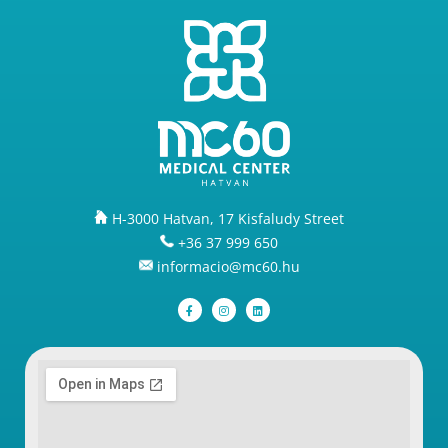
H-3000 Hatvan, 17 Kisfaludy Street
+36 37 999 650
informacio@mc60.hu