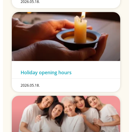
2026.05.18.
Holiday opening hours
2026.05.18.