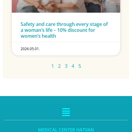
Safety and care through every stage of
a woman’s life – 10% discount for
women’s health
2026.05.01.
1
2
3
4
5
MEDICAL CENTER HATVAN