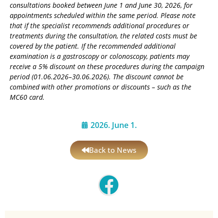
consultations booked between June 1 and June 30, 2026, for
appointments scheduled within the same period. Please note
that if the specialist recommends additional procedures or
treatments during the consultation, the related costs must be
covered by the patient. If the recommended additional
examination is a gastroscopy or colonoscopy, patients may
receive a 5% discount on these procedures during the campaign
period (01.06.2026–30.06.2026). The discount cannot be
combined with other promotions or discounts – such as the
MC60 card.
2026. June 1.
Back to News