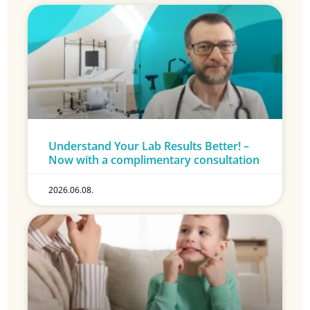
Understand Your Lab Results Better! –
Now with a complimentary consultation
2026.06.08.