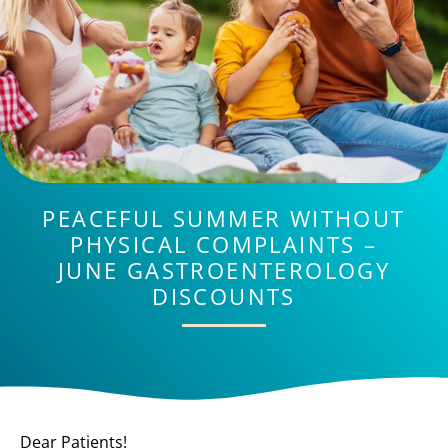
PEACEFUL SUMMER WITHOUT
PHYSICAL COMPLAINTS –
JUNE GASTROENTEROLOGY
DISCOUNTS
Dear Patients!