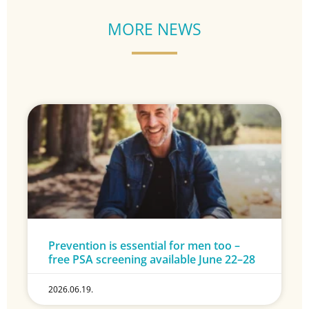
MORE NEWS
Prevention is essential for men too –
free PSA screening available June 22–28
2026.06.19.