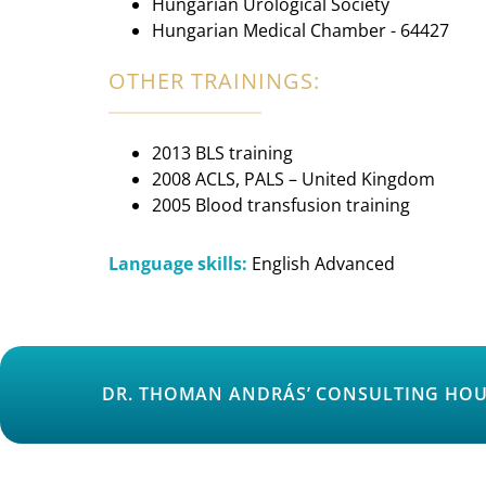
Hungarian Urological Society
Hungarian Medical Chamber - 64427
OTHER TRAININGS:
2013 BLS training
2008 ACLS, PALS – United Kingdom
2005 Blood transfusion training
Language skills:
English Advanced
DR. THOMAN ANDRÁS’ CONSULTING HOU