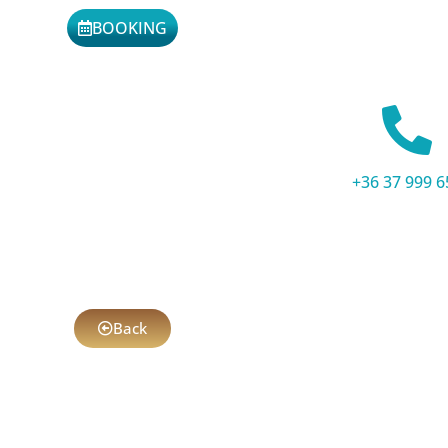
BOOKING
+36 37 999 6
Back