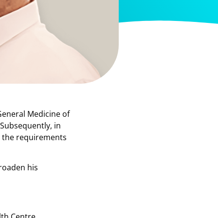
General Medicine of
 Subsequently, in
o the requirements
broaden his
lth Centre,