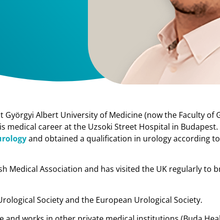
Györgyi Albert University of Medicine (now the Faculty of 
his medical career at the Uzsoki Street Hospital in Budapest.
urology
and obtained a qualification in urology according t
sh Medical Association and has visited the UK regularly to 
Urological Society and the European Urological Society.
fe and works in other private medical institutions (Buda Hea