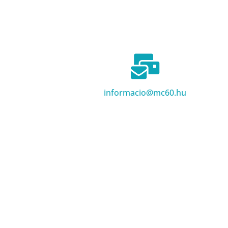
informacio@mc60.hu