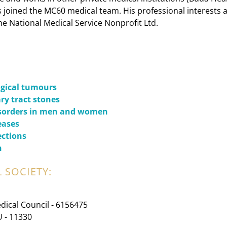
s joined the MC60 medical team. His professional interests a
he National Medical Service Nonprofit Ltd.
ogical tumours
ry tract stones
isorders in men and women
eases
ections
n
 SOCIETY:
dical Council - 6156475
U - 11330