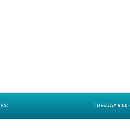
RS:
TUESDAY 9.00-