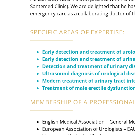
Santemed Clinic). We are delighted that he ha
emergency care as a collaborating doctor of t
SPECIFIC AREAS OF EXPERTISE:
Early detection and treatment of urol
Early detection and treatment of urina
Detection and treatment of urinary d
Ultrasound diagnosis of urological dis
Modern treatment of urinary tract inf
Treatment of male erectile dysfunctio
MEMBERSHIP OF A PROFESSIONAL
English Medical Association – General Me
European Association of Urologists – EA