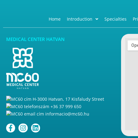
Home
Introduction
Specialties
Pr
MEDICAL CENTER HATVAN
H-3000 Hatvan, 17 Kisfaludy Street
+36 37 999 650
informacio@mc60.hu