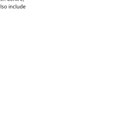
lso include