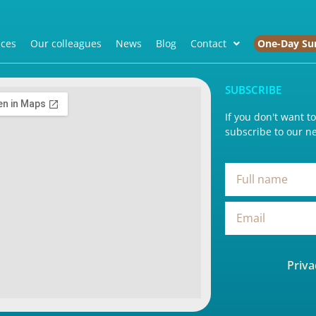
ices
Our colleagues
News
Blog
Contact
One-Day Su
SUBSCRIBE
If you don't want t
subscribe to our ne
Priva