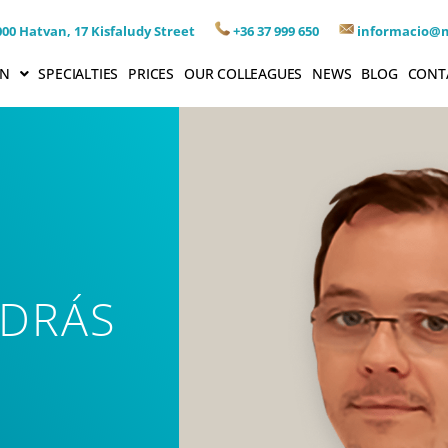
00 Hatvan, 17 Kisfaludy Street
+36 37 999 650
informacio@
ON
SPECIALTIES
PRICES
OUR COLLEAGUES
NEWS
BLOG
CONT
NDRÁS