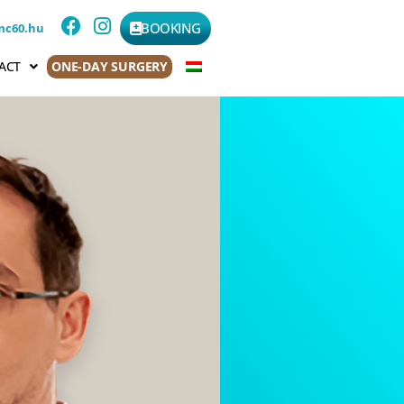
BOOKING
mc60.hu
ACT
ONE-DAY SURGERY