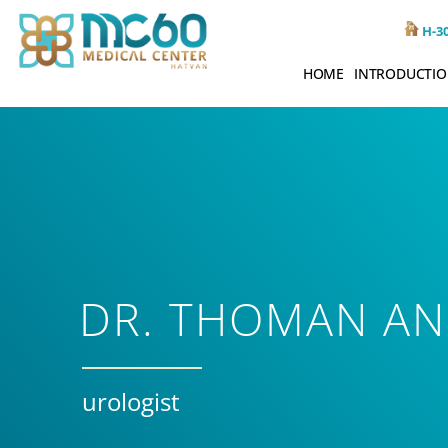
H-30
HOME
INTRODUCTI
DR. THOMAN A
urologist