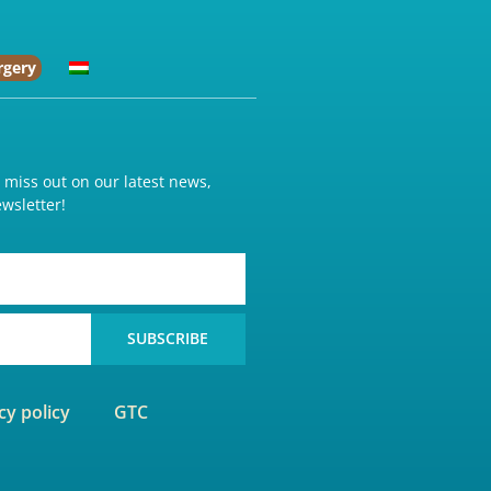
rgery
o miss out on our latest news,
wsletter!
SUBSCRIBE
cy policy
GTC