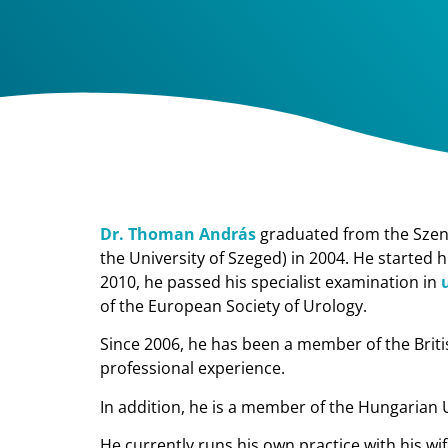
Dr. Thoman András
graduated from the Szent 
the University of Szeged) in 2004. He started 
2010, he passed his specialist examination in
of the European Society of Urology.
Since 2006, he has been a member of the Briti
professional experience.
In addition, he is a member of the Hungarian 
He currently runs his own practice with his wi